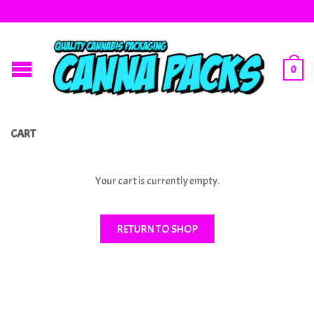
0
CART
Your cart is currently empty.
RETURN TO SHOP