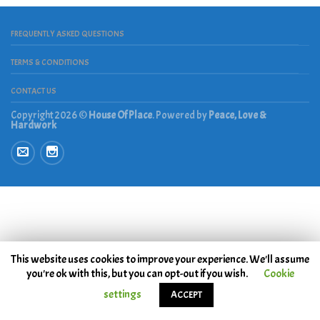
FREQUENTLY ASKED QUESTIONS
TERMS & CONDITIONS
CONTACT US
Copyright 2026 ©
House Of Place
. Powered by
Peace, Love &
Hardwork
This website uses cookies to improve your experience. We'll assume
you're ok with this, but you can opt-out if you wish.
Cookie
settings
ACCEPT