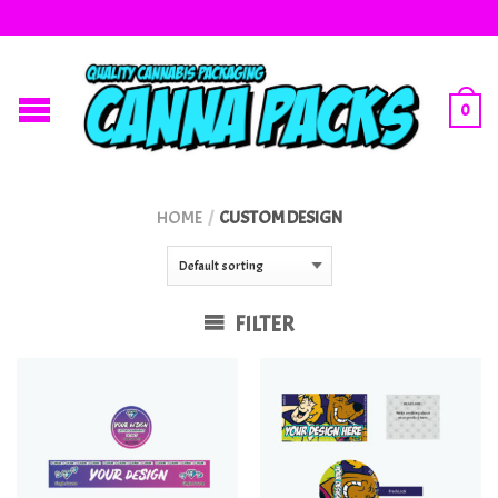
0
HOME
/
CUSTOM DESIGN
FILTER