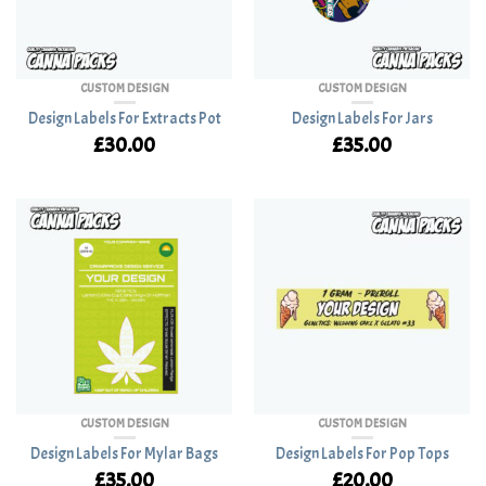
CUSTOM DESIGN
CUSTOM DESIGN
Design Labels For Extracts Pot
Design Labels For Jars
£
30.00
£
35.00
CUSTOM DESIGN
CUSTOM DESIGN
Design Labels For Mylar Bags
Design Labels For Pop Tops
£
35.00
£
20.00