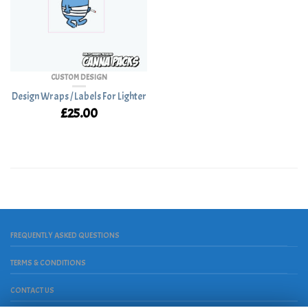
CUSTOM DESIGN
Design Wraps / Labels For Lighter
£
25.00
FREQUENTLY ASKED QUESTIONS
TERMS & CONDITIONS
CONTACT US