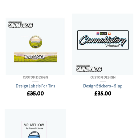
CUSTOM DESIGN
CUSTOM DESIGN
Design Labels For Tins
Design Stickers – Slap
£
35.00
£
35.00