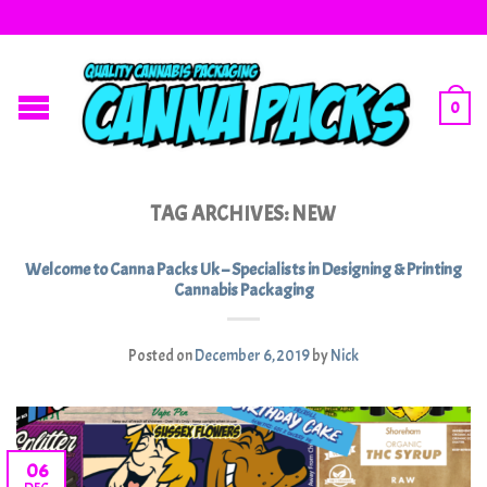
0
TAG ARCHIVES:
NEW
Welcome to Canna Packs Uk – Specialists in Designing & Printing
Cannabis Packaging
Posted on
December 6, 2019
by
Nick
06