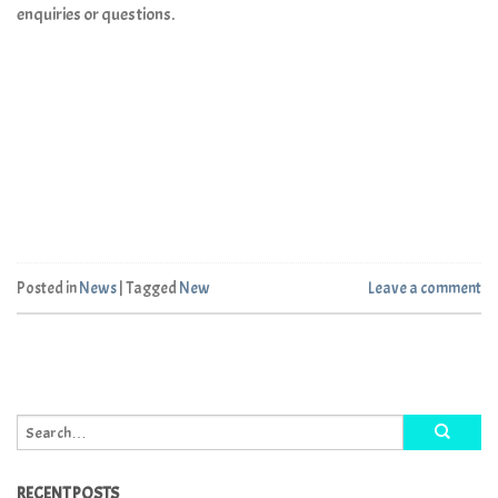
enquiries or questions.
Posted in
News
|
Tagged
New
Leave a comment
RECENT POSTS