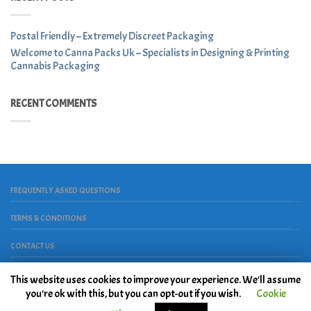
Postal Friendly – Extremely Discreet Packaging
Welcome to Canna Packs Uk – Specialists in Designing & Printing
Cannabis Packaging
RECENT COMMENTS
FREQUENTLY ASKED QUESTIONS
TERMS & CONDITIONS
CONTACT US
Copyright 2026 ©
House Of Place
. Powered by
Peace, Love &
This website uses cookies to improve your experience. We'll assume
Hardwork
you're ok with this, but you can opt-out if you wish.
Cookie