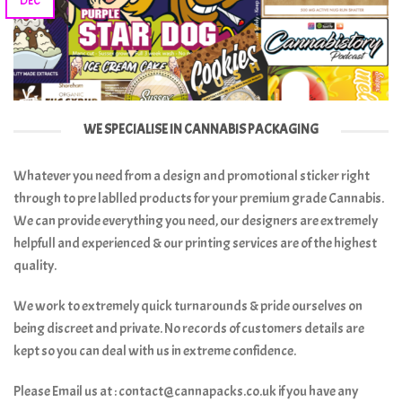
DEC
WE SPECIALISE IN CANNABIS PACKAGING
Whatever you need from a design and promotional sticker right
through to pre lablled products for your premium grade Cannabis.
We can provide everything you need, our designers are extremely
helpfull and experienced & our printing services are of the highest
quality.
We work to extremely quick turnarounds & pride ourselves on
being discreet and private. No records of customers details are
kept so you can deal with us in extreme confidence.
Please Email us at : contact@cannapacks.co.uk if you have any