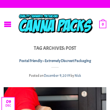
0
TAG ARCHIVES:
POST
Postal Friendly – Extremely Discreet Packaging
Posted on
December 9, 2019
by
Nick
09
DEC