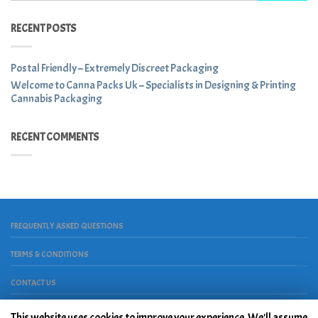
RECENT POSTS
Postal Friendly – Extremely Discreet Packaging
Welcome to Canna Packs Uk – Specialists in Designing & Printing
Cannabis Packaging
RECENT COMMENTS
FREQUENTLY ASKED QUESTIONS
TERMS & CONDITIONS
CONTACT US
Copyright 2026 ©
House Of Place
. Powered by
Peace, Love &
Hardwork
This website uses cookies to improve your experience. We'll assume