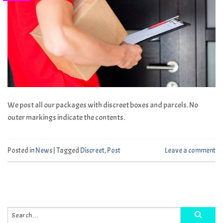
We post all our packages with discreet boxes and parcels. No
outer markings indicate the contents.
Posted in
News
|
Tagged
Discreet
,
Post
Leave a comment